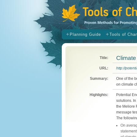
s
Planning Guide
Tools of Cha
Climat
Title:
URL:
http://potent
Summary:
One of the 
on climate c
Highlights:
Potential En
solutions. 
the Meliore 
message tes
The followin
On averag
statement,