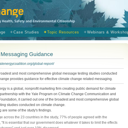
nge
Case Studies
Topic Resources
Webinars & Worksho
e Messaging Guidance
ialenergycoalition.org/global-report/
broadest and most comprehensive global message testing studies conducted
hange provides guidance for effective climate change related messaging.
ergy is a global, nonprofit marketing firm creating public demand for climate
In partnership with the Yale Program on Climate Change Communication and
Foundation, it carried out one of the broadest and most comprehensive global
ting studies conducted on climate change.
g are some of the study's findings.
e across the 23 countries in the study, 77% of people agreed with the
 "It is essential that our government does whatever it takes to limit the effects