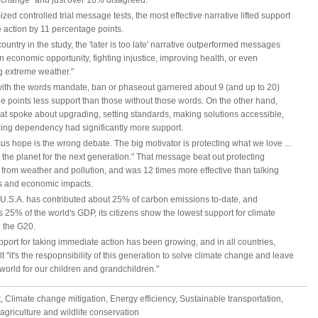
e change" and just over 10% disagreed.
zed controlled trial message tests, the most effective narrative lifted support
e action by 11 percentage points.
country in the study, the 'later is too late' narrative outperformed messages
 economic opportunity, fighting injustice, improving health, or even
g extreme weather."
ith the words mandate, ban or phaseout garnered about 9 (and up to 20)
e points less support than those without those words. On the other hand,
hat spoke about upgrading, setting standards, making solutions accessible,
ing dependency had significantly more support.
us hope is the wrong debate. The big motivator is protecting what we love ...
 the planet for the next generation." That message beat out protecting
 from weather and pollution, and was 12 times more effective than talking
s and economic impacts.
 U.S.A. has contributed about 25% of carbon emissions to-date, and
 25% of the world's GDP, its citizens show the lowest support for climate
n the G20.
port for taking immediate action has been growing, and in all countries,
elt "it's the respopnsibility of this generation to solve climate change and leave
 world for our children and grandchildren."
 Climate change mitigation, Energy efficiency, Sustainable transportation,
agriculture and wildlife conservation