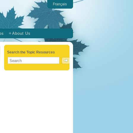
Français
ps
About Us
Search the Topic Resources