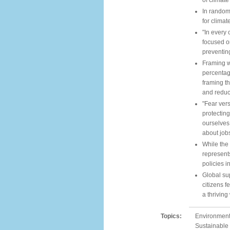
of climat
In randomi
for climat
"In every 
focused on
preventin
Framing w
percentag
framing t
and reduc
"Fear vers
protecting
ourselves
about job
While the
represents
policies i
Global sup
citizens f
a thriving
Topics:
Environment,
Sustainable 