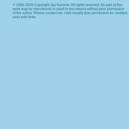
© 1996-2026 Copyright Jay Kassirer. All rights reserved. No part of this
work may be reproduced or used in any means without prior permission
of the author. Please
contact me
. I will usually give permission for credited
uses with links