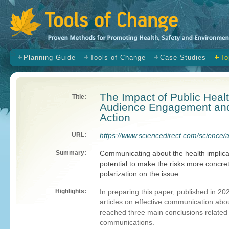
s
Planning Guide
Tools of Change
Case Studies
To
The Impact of Public Hea
Title:
Audience Engagement and 
Action
URL:
https://www.sciencedirect.com/science/
Summary:
Communicating about the health implica
potential to make the risks more concre
polarization on the issue.
Highlights:
In preparing this paper, published in 20
articles on effective communication abo
reached three main conclusions related
communications.