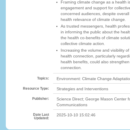
Framing climate change as a health i
engagement and support for collectiv
concerned audiences, despite overall 
health relevance of climate change.
As trusted messengers, health profess
in informing the public about the hea
the health co-benefits of climate solut
collective climate action.
Increasing the volume and visibility 
health connection, particularly regardi
health benefits, could also strengthen
connection.
Topics:
Environment: Climate Change Adaptatio
Resource Type:
Strategies and Interventions
Publisher:
Science Direct; George Mason Center f
Communications
Date Last
2025-10-10 15:02:46
Updated: