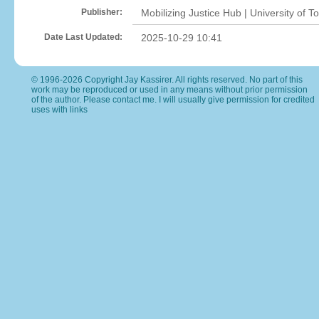
Publisher:
Mobilizing Justice Hub | University of T
Date Last Updated:
2025-10-29 10:41
© 1996-2026 Copyright Jay Kassirer. All rights reserved. No part of this
work may be reproduced or used in any means without prior permission
of the author. Please
contact me
. I will usually give permission for credited
uses with links