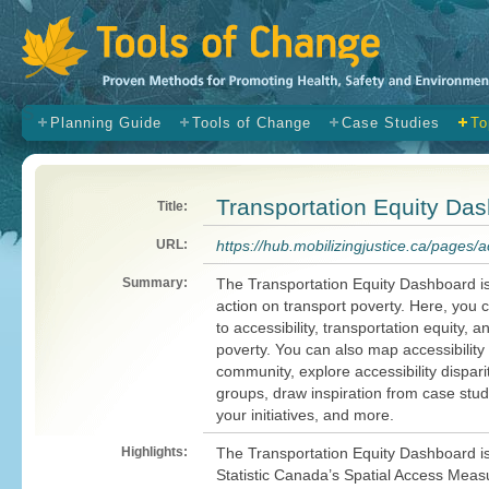
s
Planning Guide
Tools of Change
Case Studies
To
Transportation Equity Da
Title:
URL:
https://hub.mobilizingjustice.ca/pages
Summary:
The Transportation Equity Dashboard i
action on transport poverty. Here, you 
to accessibility, transportation equity, a
poverty. You can also map accessibility 
community, explore accessibility dispar
groups, draw inspiration from case stu
your initiatives, and more.
Highlights:
The Transportation Equity Dashboard is
Statistic Canada’s Spatial Access Measu