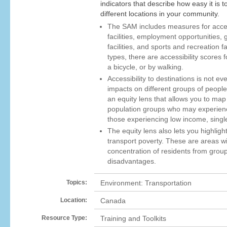
indicators that describe how easy it is 
different locations in your community.
The SAM includes measures for access
facilities, employment opportunities, 
facilities, and sports and recreation f
types, there are accessibility scores f
a bicycle, or by walking.
Accessibility to destinations is not e
impacts on different groups of peopl
an equity lens that allows you to map 
population groups who may experienc
those experiencing low income, singl
The equity lens also lets you highlight
transport poverty. These are areas wi
concentration of residents from grou
disadvantages.
Topics:
Environment: Transportation
Location:
Canada
Resource Type:
Training and Toolkits