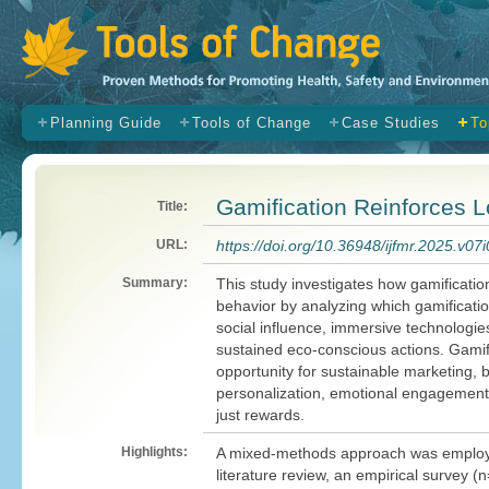
s
Planning Guide
Tools of Change
Case Studies
To
Gamification Reinforces 
Title:
URL:
https://doi.org/10.36948/ijfmr.2025.v07
Summary:
This study investigates how gamificati
behavior by analyzing which gamificati
social influence, immersive technologie
sustained eco-conscious actions. Gamif
opportunity for sustainable marketing, 
personalization, emotional engagement,
just rewards.
Highlights:
A mixed-methods approach was employe
literature review, an empirical survey (