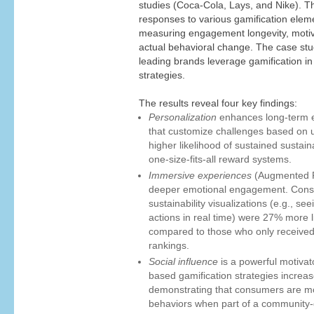
studies (Coca-Cola, Lays, and Nike). 
responses to various gamification eleme
measuring engagement longevity, motivati
actual behavioral change. The case stu
leading brands leverage gamification in 
strategies.
The results reveal four key findings:
Personalization
enhances long-term e
that customize challenges based on u
higher likelihood of sustained sustai
one-size-fits-all reward systems.
Immersive experiences
(Augmented Re
deeper emotional engagement. Con
sustainability visualizations (e.g., se
actions in real time) were 27% more li
compared to those who only received
rankings.
Social influence
is a powerful motiva
based gamification strategies increas
demonstrating that consumers are mor
behaviors when part of a community-d