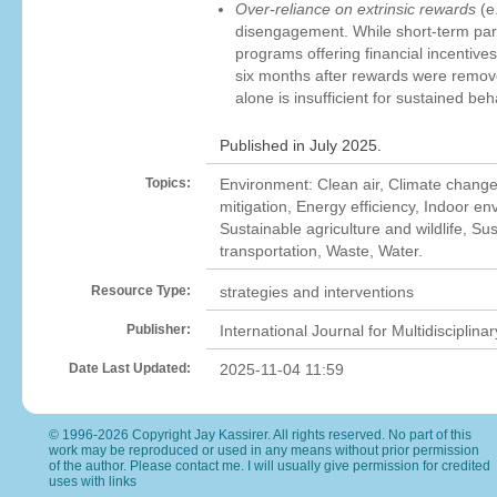
Over-reliance on extrinsic rewards
(e.
disengagement. While short-term part
programs offering financial incentiv
six months after rewards were removed
alone is insufficient for sustained be
Published in July 2025.
Topics:
Environment: Clean air, Climate chang
mitigation, Energy efficiency, Indoor en
Sustainable agriculture and wildlife, S
transportation, Waste, Water.
Resource Type:
strategies and interventions
Publisher:
International Journal for Multidisciplin
Date Last Updated:
2025-11-04 11:59
© 1996-2026 Copyright Jay Kassirer. All rights reserved. No part of this
work may be reproduced or used in any means without prior permission
of the author. Please
contact me
. I will usually give permission for credited
uses with links