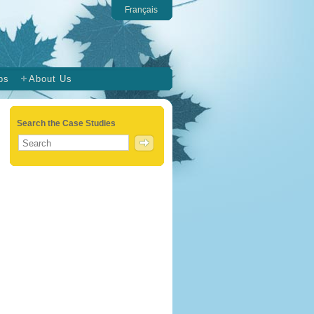
Français
ps
About Us
Search the Case Studies