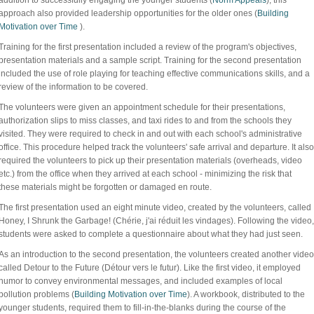
addition to successfully engaging the younger students (
Norm Appeals
), this
approach also provided leadership opportunities for the older ones (
Building
Motivation over Time
).
Training for the first presentation included a review of the program's objectives,
presentation materials and a sample script. Training for the second presentation
included the use of role playing for teaching effective communications skills, and a
review of the information to be covered.
The volunteers were given an appointment schedule for their presentations,
authorization slips to miss classes, and taxi rides to and from the schools they
visited. They were required to check in and out with each school's administrative
office. This procedure helped track the volunteers' safe arrival and departure. It also
required the volunteers to pick up their presentation materials (overheads, video
etc.) from the office when they arrived at each school - minimizing the risk that
these materials might be forgotten or damaged en route.
The first presentation used an eight minute video, created by the volunteers, called
Honey, I Shrunk the Garbage! (Chérie, j'ai réduit les vindages). Following the video,
students were asked to complete a questionnaire about what they had just seen.
As an introduction to the second presentation, the volunteers created another video
called Detour to the Future (Détour vers le futur). Like the first video, it employed
humor to convey environmental messages, and included examples of local
pollution problems (
Building Motivation over Time
). A workbook, distributed to the
younger students, required them to fill-in-the-blanks during the course of the