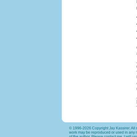
© 1996-2026 Copyright Jay Kassirer. All r
work may be reproduced or used in any 
of the author. Please
contact me
. I will 