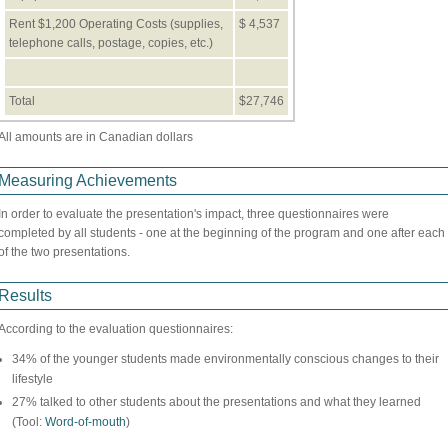
Rent $1,200 Operating Costs (supplies,
$ 4,537
telephone calls, postage, copies, etc.)
Total
$27,746
All amounts are in Canadian dollars
Measuring Achievements
In order to evaluate the presentation's impact, three questionnaires were
completed by all students - one at the beginning of the program and one after each
of the two presentations.
Results
According to the evaluation questionnaires:
34% of the younger students made environmentally conscious changes to their
lifestyle
27% talked to other students about the presentations and what they learned
(Tool:
Word-of-mouth
)