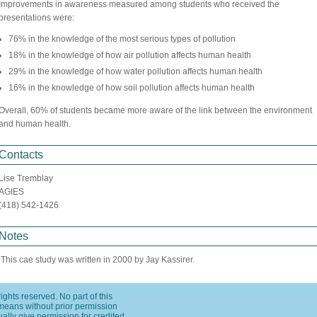
Improvements in awareness measured among students who received the
presentations were:
76% in the knowledge of the most serious types of pollution
18% in the knowledge of how air pollution affects human health
29% in the knowledge of how water pollution affects human health
16% in the knowledge of how soil pollution affects human health
Overall, 60% of students became more aware of the link between the environment
and human health.
Contacts
Lise Tremblay
AGIES
(418) 542-1426
Notes
This cae study was written in 2000 by Jay Kassirer.
ights reserved. No part of this
means without prior permission
usually give permission for credited