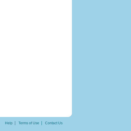
Help
Terms of Use
Contact Us