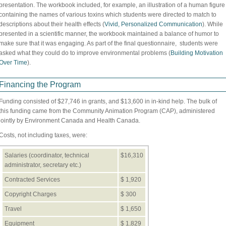
presentation. The workbook included, for example, an illustration of a human figure
containing the names of various toxins which students were directed to match to
descriptions about their health effects (
Vivid, Personalized Communication
). While
presented in a scientific manner, the workbook maintained a balance of humor to
make sure that it was engaging. As part of the final questionnaire, students were
asked what they could do to improve environmental problems (
Building Motivation
Over Time
).
Financing the Program
Funding consisted of $27,746 in grants, and $13,600 in in-kind help. The bulk of
this funding came from the Community Animation Program (CAP), administered
jointly by Environment Canada and Health Canada.
Costs, not including taxes, were:
Salaries (coordinator, technical
$16,310
administrator, secretary etc.)
Contracted Services
$ 1,920
Copyright Charges
$ 300
Travel
$ 1,650
Equipment
$ 1,829