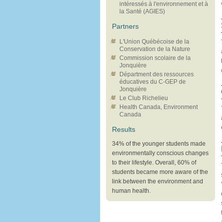
intéressés à l'environnement et à
la Santé (AGIES)
Partners
L'Union Québécoise de la
Conservation de la Nature
Commission scolaire de la
Jonquière
Départment des ressources
éducatives du C-GEP de
Jonquière
Le Club Richelieu
Health Canada, Environment
Canada
Results
34% of the younger students made
environmentally conscious changes
to their lifestyle. Overall, 60% of
students became more aware of the
link between the environment and
human health.