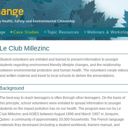
nge
Case Studies
Topic Resources
Webinars & Worksho
Le Club Millezinc
Student volunteers are enlisted and trained to present information to younger
students regarding environment-friendly lifestyle changes, and the relationship
between environmental protection and human health. The volunteers create videos
and written material and travel to local schools to deliver the presentations.
Background
The best way to reach teenagers is often through other teenagers. On the basis of
this principle, school volunteers were enlisted to spread information to younger
students on the impact pollution has on our health. The program was run by Le
Club Millezinc and AGIES between August 1996 and March 1997 in Jonquire,
Qubec- a community of approximately 20,000 households. The French language
materials they developed (including a student workbook, trainers manual, and