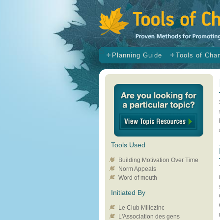
s
Planning Guide
Tools of Cha
Tools Used
Building Motivation Over Time
Norm Appeals
Word of mouth
Initiated By
Le Club Millezinc
L'Association des gens