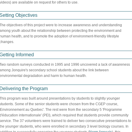
videos) are available on request for others to use.
Setting Objectives
The objectives of this project were to increase awareness and understanding
among youth about the relationship between protecting the environment and
human health, and to promote the adoption of environment-friendly lifestyle
changes.
Getting Informed
Two random surveys conducted in 1995 and 1996 uncovered a lack of awareness
among Jonquire's secondary school students about the link between
environmental degradation and harm to human health.
Delivering the Program
This program was built around presentations by students to slightly younger
students. Some of the senior students were chosen from the CGEP course,
'Environnement au Quebec'. The rest were from the secondary 5 'Programme
d'éducation internationale' (PEI), which required that students provide community
service. The 37 volunteers were trained to deliver two consecutive presentations to
the younger students, who were enrolled in secondary 3 level biology courses. In