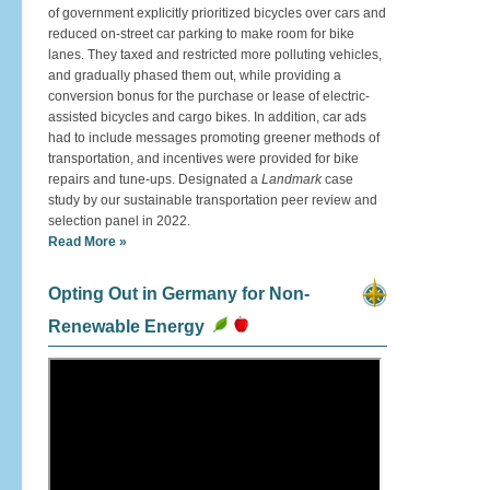
of government explicitly prioritized bicycles over cars and
reduced on-street car parking to make room for bike
lanes. They taxed and restricted more polluting vehicles,
and gradually phased them out, while providing a
conversion bonus for the purchase or lease of electric-
assisted bicycles and cargo bikes. In addition, car ads
had to include messages promoting greener methods of
transportation, and incentives were provided for bike
repairs and tune-ups. Designated a
Landmark
case
study by our sustainable transportation peer review and
selection panel in 2022.
Read More »
Opting Out in Germany for Non-
Renewable Energy