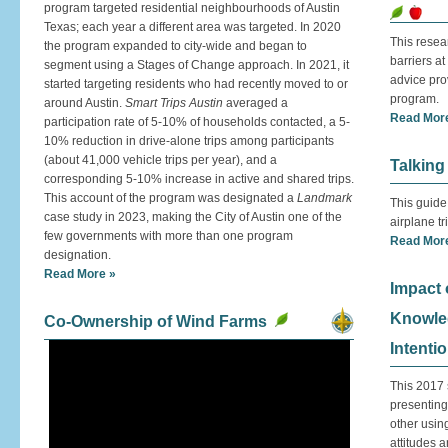
program targeted residential neighbourhoods of Austin
Texas; each year a different area was targeted. In 2020
This resea
the program expanded to city-wide and began to
barriers at
segment using a Stages of Change approach. In 2021, it
advice pro
started targeting residents who had recently moved to or
program.
around Austin.
Smart Trips Austin
averaged a
Read Mor
participation rate of 5-10% of households contacted, a 5-
10% reduction in drive-alone trips among participants
(about 41,000 vehicle trips per year), and a
Talking
corresponding 5-10% increase in active and shared trips.
This account of the program was designated a
Landmark
This guide
case study in 2023, making the City of Austin one of the
airplane t
few governments with more than one program
Read Mor
designation.
Read More »
Impact
Knowled
Co-Ownership of Wind Farms
Intenti
This 2017 
presenting
other usin
attitudes 