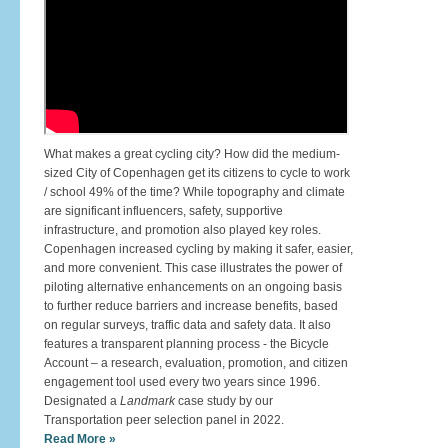
What makes a great cycling city? How did the medium-
sized City of Copenhagen get its citizens to cycle to work
/ school 49% of the time? While topography and climate
are significant influencers, safety, supportive
infrastructure, and promotion also played key roles.
Copenhagen increased cycling by making it safer, easier,
and more convenient. This case illustrates the power of
piloting alternative enhancements on an ongoing basis
to further reduce barriers and increase benefits, based
on regular surveys, traffic data and safety data. It also
features a transparent planning process - the Bicycle
Account – a research, evaluation, promotion, and citizen
engagement tool used every two years since 1996.
Designated a
Landmark
case study by our
Transportation peer selection panel in 2022.
Read More »