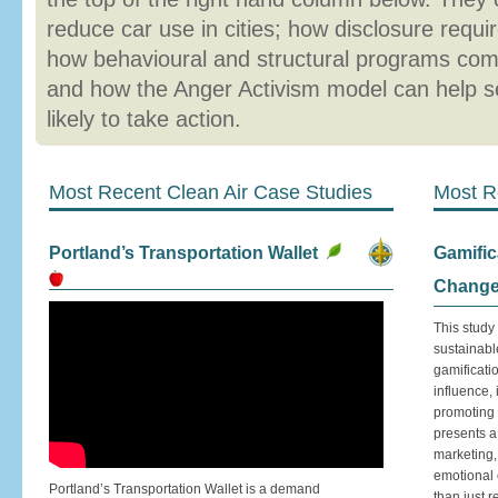
reduce car use in cities; how disclosure requ
how behavioural and structural programs com
and how the Anger Activism model can help 
likely to take action.
Most Recent Clean Air Case Studies
Most R
Portland’s Transportation Wallet
Gamific
Chang
This study
sustainabl
gamificati
influence,
promoting 
presents a
marketing,
emotional 
Portland’s Transportation Wallet is a demand
than just 