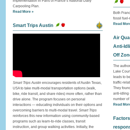
implementation in Paris of France’s National Daily
Carpooling Plan.
Read More »
Both Fran
fossil fuel
Read Mor
Smart Trips Austin
Air Qua
Anti-Id
Off Zon
The author
Lake Count
leads to b
traffic-rel
Smart Trips Austin
encourages residents of Austin Texas,
They found
USA to take multi-modal transportation options (walk,
anti-idlin
bike, ride transit, and share rides) more often, rather than
number of 
drive alone. The program focuses on personal
Read Mor
interactions — educating individuals on their options and
overcoming barriers to multi-modal travel.
Smart Trips
reinforces this new information using community-based
Factors
programs such as learn-to-ride classes, transit
respons
instruction, and group walking activities. Initially, the