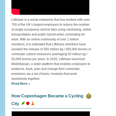
Liftshare
is a social enterprise that has worked with over
700 of the UK’s largest employers to reduce the number
of single occupancy vehicle trips using carsharing, active
transportation and public transit when commuting for
work. With an online community of over 1 million
members, it is estimated that Liftshare members have
avoided the release of 300 million kg / 300,000 tonnes of
commuter carbon emissions (averaging 50 million kg /
50,000 tonnes per year). In 2020, Liftshare launched
Mobilityways, a sister platform that enables employers to
evidence, track, plan and change their commuter
emissions via a set of tools / modules that work
seamlessly together.
Read More »
How Copenhagen Became a Cycling
City