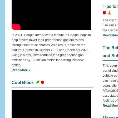
Tips fo
The city o
use since 
the city h
In 2021, Google introduced a feature in Google Maps to
Read Mor
help drivers lower their greenhouse gas emissions
through their route choices. As a result, between the
The Re
feature’s launch in October 2021 and December 2022,
Google Maps users reduced their greenhouse gas
and Sub
emissions by 1.2 million metric tons using this new
option.
This open-
Read More »
panel stud
vehicle so
can have a 
Cool Block
years after 
Affordabili
associated
feelings of
Read Mor