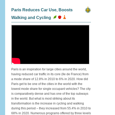
Paris Reduces Car Use, Boosts
Walking and Cycling
Paris is an inspiration for large cities around the world,
having reduced car traffic in its core (Ile de France) from
a mode share of 12.8% in 2010 to 6% in 2020. How did
Paris get to be one of the cities in the world with the
lowest mode share for single occupant vehicles? The city
is comparatively dense and has one of the top subways
in the world. But what is most striking about its
transformation is the increase in cycling and walking
during this period – they increased from 55.4% in 2010 to
68% in 2020. Numerous programs offered by three levels