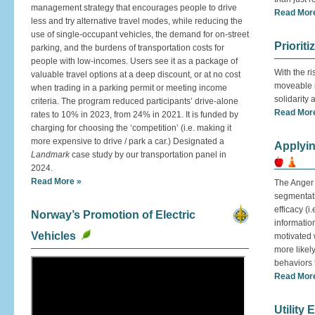
management strategy that encourages people to drive
Read Mor
less and try alternative travel modes, while reducing the
use of single-occupant vehicles, the demand for on-street
Prioriti
parking, and the burdens of transportation costs for
people with low-incomes. Users see it as a package of
With the ri
valuable travel options at a deep discount, or at no cost
moveable m
when trading in a parking permit or meeting income
solidarity
criteria. The program reduced participants’ drive-alone
Read Mor
rates to 10% in 2023, from 24% in 2021. It is funded by
charging for choosing the ‘competition’ (i.e. making it
more expensive to drive / park a car.) Designated a
Applyin
Landmark
case study by our transportation panel in
2024.
Read More »
The Anger 
segmentati
efficacy (i
Norway’s Promotion of Electric
informatio
Vehicles
motivated 
more likel
behaviors 
Read Mor
Utility