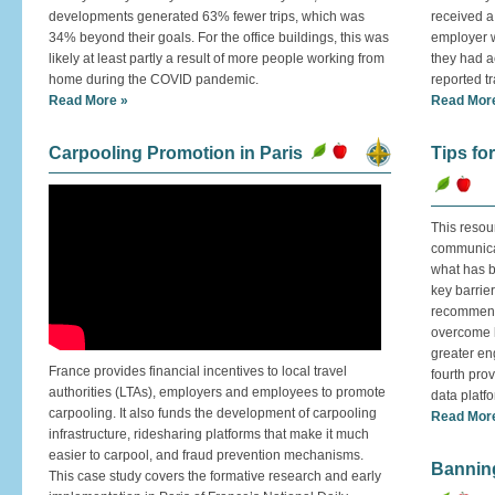
developments generated 63% fewer trips, which was
received a 
34% beyond their goals. For the office buildings, this was
employer w
likely at least partly a result of more people working from
they had ac
home during the COVID pandemic.
reported tr
Read More »
Read Mor
Carpooling Promotion in Paris
Tips fo
This resou
communicat
what has b
key barrier
recommenda
overcome l
greater en
France provides financial incentives to local travel
fourth pro
authorities (LTAs), employers and employees to promote
data platf
carpooling. It also funds the development of carpooling
Read Mor
infrastructure, ridesharing platforms that make it much
easier to carpool, and fraud prevention mechanisms.
Banning
This case study covers the formative research and early