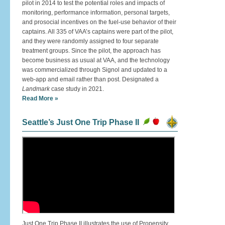
pilot in 2014 to test the potential roles and impacts of
monitoring, performance information, personal targets,
and prosocial incentives on the fuel-use behavior of their
captains. All 335 of VAA’s captains were part of the pilot,
and they were randomly assigned to four separate
treatment groups. Since the pilot, the approach has
become business as usual at VAA, and the technology
was commercialized through Signol and updated to a
web-app and email rather than post. Designated a
Landmark
case study in 2021.
Read More »
Seattle’s Just One Trip Phase II
Just One Trip Phase II illustrates the use of Propensity