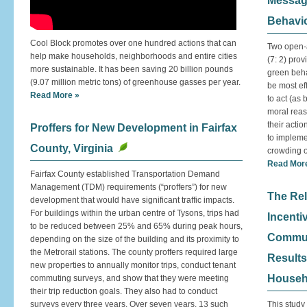
Messagi
Behavi
Cool Block promotes over one hundred actions that can
Two open-a
help make households, neighborhoods and entire cities
(7: 2) pro
more sustainable. It has been saving 20 billion pounds
green behav
(9.07 million metric tons) of greenhouse gasses per year.
be most eff
Read More »
to act (as
moral reas
their acti
Proffers for New Development in Fairfax
to impleme
County, Virginia
crowding o
Read Mor
Fairfax County established Transportation Demand
Management (TDM) requirements (“proffers”) for new
The Rel
development that would have significant traffic impacts.
For buildings within the urban centre of Tysons, trips had
Incenti
to be reduced between 25% and 65% during peak hours,
Commute
depending on the size of the building and its proximity to
the Metrorail stations. The county proffers required large
Results
new properties to annually monitor trips, conduct tenant
Househ
commuting surveys, and show that they were meeting
their trip reduction goals. They also had to conduct
surveys every three years. Over seven years, 13 such
This study