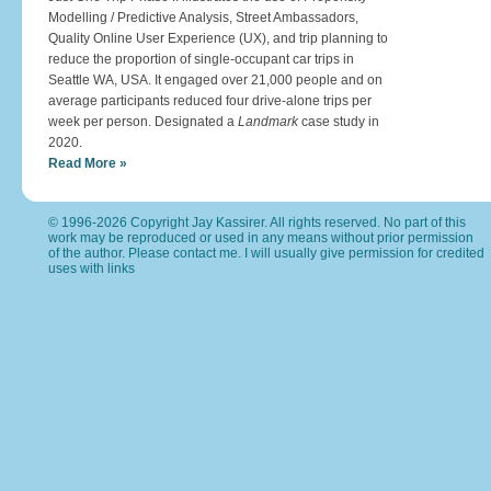
Modelling / Predictive Analysis, Street Ambassadors,
Quality Online User Experience (UX), and trip planning to
reduce the proportion of single-occupant car trips in
Seattle WA, USA. It engaged over 21,000 people and on
average participants reduced four drive-alone trips per
week per person. Designated a
Landmark
case study in
2020.
Read More »
© 1996-2026 Copyright Jay Kassirer. All rights reserved. No part of this
work may be reproduced or used in any means without prior permission
of the author. Please
contact me
. I will usually give permission for credited
uses with links