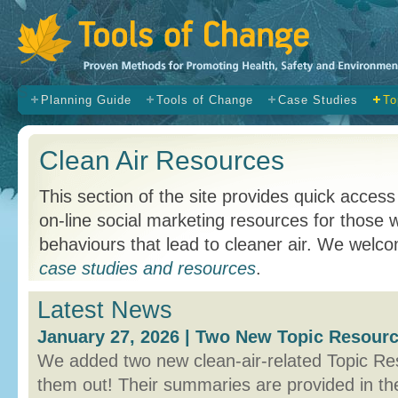
s
Planning Guide
Tools of Change
Case Studies
To
Clean Air Resources
This section of the site provides quick access
on-line social marketing resources for those
behaviours that lead to cleaner air. We wel
case studies and resources
.
Latest News
January 27, 2026 | Two New Topic Resourc
We added two new clean-air-related Topic Re
them out! Their summaries are provided in th