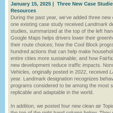
January 15, 2025 | Three New Case Studi
Resources
During the past year, we've added three new 
one existing case study received
Landmark
de
studies, summarized at the top of the left h
Google Maps helps drivers lower their green
their route choices; how the Cool Block pro
hundred actions that can help make househo
entire cities more sustainable; and how Fairf
new development reduce traffic impacts. Norw
Vehicles, originally posted in 2022, received
L
year. Landmark designation recognizes beha
programs considered to be among the most su
replicable and adaptable in the world.
In addition, we posted four new clean air To
the top of the right hand column below. They 