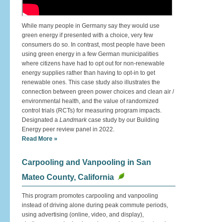
While many people in Germany say they would use
green energy if presented with a choice, very few
consumers do so. In contrast, most people have been
using green energy in a few German municipalities
where citizens have had to opt out for non-renewable
energy supplies rather than having to opt-in to get
renewable ones. This case study also illustrates the
connection between green power choices and clean air /
environmental health, and the value of randomized
control trials (RCTs) for measuring program impacts.
Designated a
Landmark
case study by our Building
Energy peer review panel in 2022.
Read More »
Carpooling and Vanpooling in San
Mateo County, California
This program promotes carpooling and vanpooling
instead of driving alone during peak commute periods,
using advertising (online, video, and display),