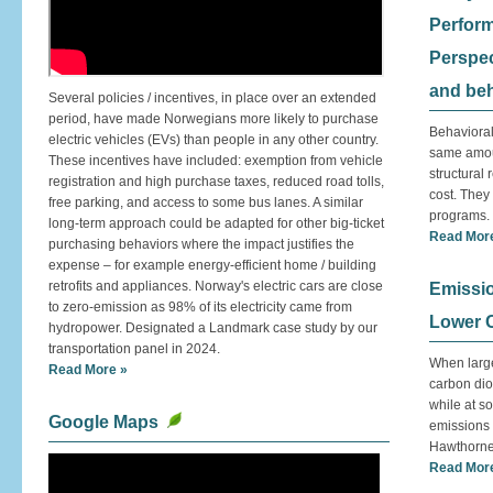
Perfor
Perspec
and be
Several policies / incentives, in place over an extended
period, have made Norwegians more likely to purchase
Behavioral
electric vehicles (EVs) than people in any other country.
same amou
These incentives have included: exemption from vehicle
structural 
registration and high purchase taxes, reduced road tolls,
cost. They
free parking, and access to some bus lanes. A similar
programs.
long-term approach could be adapted for other big-ticket
Read Mor
purchasing behaviors where the impact justifies the
expense – for example energy-efficient home / building
retrofits and appliances. Norway's electric cars are close
Emissi
to zero-emission as 98% of its electricity came from
Lower 
hydropower. Designated a Landmark case study by our
transportation panel in 2024.
When large
Read More »
carbon dio
while at s
Google Maps
emissions r
Hawthorne 
Read Mor