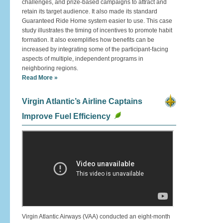
challenges, and prize-based campaigns to attract and
retain its target audience. It also made its standard
Guaranteed Ride Home system easier to use. This case
study illustrates the timing of incentives to promote habit
formation. It also exemplifies how benefits can be
increased by integrating some of the participant-facing
aspects of multiple, independent programs in
neighboring regions.
Read More »
Virgin Atlantic’s Airline Captains
Improve Fuel Efficiency
Virgin Atlantic Airways (VAA) conducted an eight-month