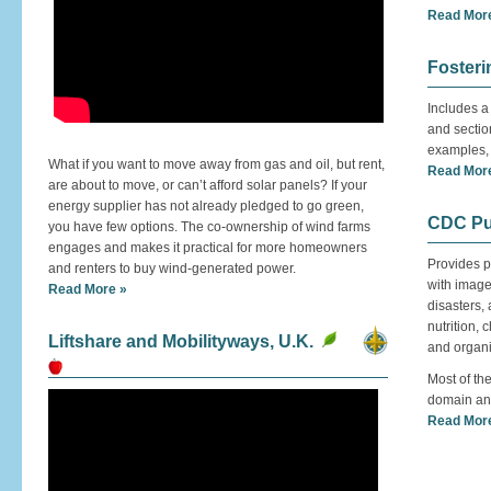
Read Mor
Fosteri
Includes a
and section
examples, 
What if you want to move away from gas and oil, but rent,
Read Mor
are about to move, or can’t afford solar panels? If your
energy supplier has not already pledged to go green,
CDC Pub
you have few options. The co-ownership of wind farms
engages and makes it practical for more homeowners
Provides p
and renters to buy wind-generated power.
with image
Read More »
disasters,
nutrition,
Liftshare and Mobilityways, U.K.
and organ
Most of the
domain and 
Read Mor