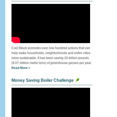
Cool Block promotes over one hundred actions that can
help make households, neighborhoods and entire cities
more sustainable. It has been saving 20 billion pounds
(9.07 million metric tons) of greenhouse gasses per year.
Read More »
Money Saving Boiler Challenge