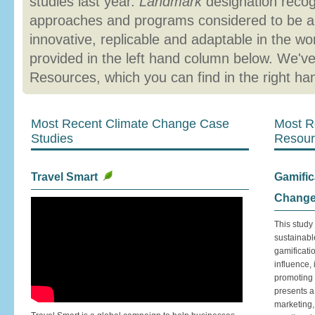
studies last year.
Landmark
designation reco
approaches and programs considered to be a
innovative, replicable and adaptable in the w
provided in the left hand column below. We'v
Resources, which you can find in the right h
Most Recent Climate Change Case
Most R
Studies
Resour
Travel Smart
Gamific
Chang
This study
sustainabl
gamificati
influence,
promoting 
presents a
marketing,