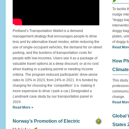
To tackle 
nudge inte
"doggy bags
interventi
Portland’s Transportation Wallet is a demand
doggy bag 
management strategy that encourages people to drive
plates, un
less and try alternative travel modes, while reducing the
of doggy 
use of single-occupant vehicles, the demand for on-street
Read Mor
parking, and the burdens of transportation costs for
people with low-incomes. Users see it as a package of
How Ph
valuable travel options at a deep discount, or at no cost
when trading in a parking permit or meeting income
Climat
criteria. The program reduced participants’ drive-alone
rates to 10% in 2023, from 24% in 2021. It is funded by
This study 
charging for choosing the ‘competition’ (i.e. making it
profession
more expensive to drive / park a car.) Designated a
communicat
Landmark
case study by our transportation panel in
change.
2024.
Read Mor
Read More »
Global 
Norway’s Promotion of Electric
States 