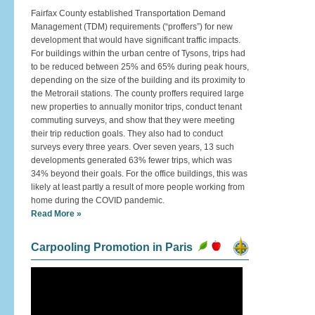
Fairfax County established Transportation Demand
Management (TDM) requirements (“proffers”) for new
development that would have significant traffic impacts.
For buildings within the urban centre of Tysons, trips had
to be reduced between 25% and 65% during peak hours,
depending on the size of the building and its proximity to
the Metrorail stations. The county proffers required large
new properties to annually monitor trips, conduct tenant
commuting surveys, and show that they were meeting
their trip reduction goals. They also had to conduct
surveys every three years. Over seven years, 13 such
developments generated 63% fewer trips, which was
34% beyond their goals. For the office buildings, this was
likely at least partly a result of more people working from
home during the COVID pandemic.
Read More »
Carpooling Promotion in Paris