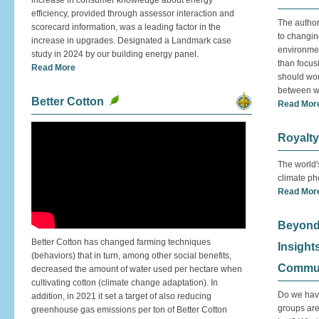
increase in consumer knowledge about energy
efficiency, provided through assessor interaction and
The authors
scorecard information, was a leading factor in the
to changin
increase in upgrades. Designated a Landmark case
environmen
study in 2024 by our building energy panel.
than focus
Read More
should wor
between wa
Better Cotton
Read Mor
Royalty
The world'
climate ph
Read Mor
Beyond
Better Cotton has changed farming techniques
Insight
(behaviors) that in turn, among other social benefits,
Commun
decreased the amount of water used per hectare when
cultivating cotton (climate change adaptation). In
Do we hav
addition, in 2021 it set a target of also reducing
groups are
greenhouse gas emissions per ton of Better Cotton