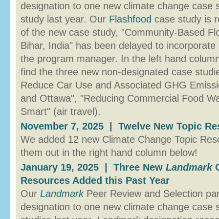
designation to one new climate change case 
study last year. Our
Flashfood
case study is r
of the new case study, "Community-Based Fl
Bihar, India" has been delayed to incorporate
the program manager. In the left hand colum
find the three new non-designated case studi
Reduce Car Use and Associated GHG Emission
and Ottawa", "Reducing Commercial Food Was
Smart" (air travel).
November 7, 2025 | Twelve New Topic Res
We added 12 new Climate Change Topic Resou
them out in the right hand column below!
January 19, 2025 | Three New
Landmark
C
Resources Added this Past Year
Our
Landmark
Peer Review and Selection p
designation to one new climate change case s