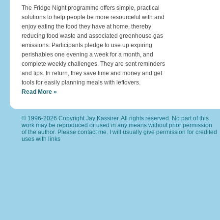
The Fridge Night programme offers simple, practical
solutions to help people be more resourceful with and
enjoy eating the food they have at home, thereby
reducing food waste and associated greenhouse gas
emissions. Participants pledge to use up expiring
perishables one evening a week for a month, and
complete weekly challenges. They are sent reminders
and tips. In return, they save time and money and get
tools for easily planning meals with leftovers.
Read More »
© 1996-2026 Copyright Jay Kassirer. All rights reserved. No part of this
work may be reproduced or used in any means without prior permission
of the author. Please
contact me
. I will usually give permission for credited
uses with links