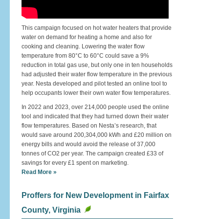
This campaign focused on hot water heaters that provide
water on demand for heating a home and also for
cooking and cleaning. Lowering the water flow
temperature from 80°C to 60°C could save a 9%
reduction in total gas use, but only one in ten households
had adjusted their water flow temperature in the previous
year. Nesta developed and pilot tested an online tool to
help occupants lower their own water flow temperatures.
In 2022 and 2023, over 214,000 people used the online
tool and indicated that they had turned down their water
flow temperatures. Based on Nesta’s research, that
would save around 200,304,000 kWh and £20 million on
energy bills and would avoid the release of 37,000
tonnes of CO2 per year. The campaign created £33 of
savings for every £1 spent on marketing.
Read More »
Proffers for New Development in Fairfax
County, Virginia