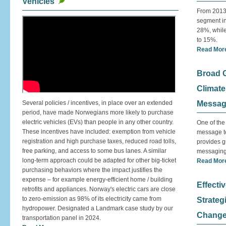
Vehicles
From 2013
segment in
28%, whil
to 15%.
Read Mor
Broad G
Climate 
Several policies / incentives, in place over an extended
Messagi
period, have made Norwegians more likely to purchase
electric vehicles (EVs) than people in any other country.
One of the
These incentives have included: exemption from vehicle
message te
registration and high purchase taxes, reduced road tolls,
provides g
free parking, and access to some bus lanes. A similar
messaging
long-term approach could be adapted for other big-ticket
Read Mor
purchasing behaviors where the impact justifies the
expense – for example energy-efficient home / building
Effect
retrofits and appliances. Norway's electric cars are close
to zero-emission as 98% of its electricity came from
Strategi
hydropower. Designated a Landmark case study by our
Change
transportation panel in 2024.