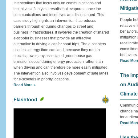
Interventions that focus only on communications and
Mitigat
incentives often yield results that evaporate once the
communications and incentives are discontinued. This
People hol
case study highlights an intervention that reduces
relative ef
barriers through enduring changes to street and
behaviors.
business infrastructures. It involves the creation of shared
mitigation
e-scooter businesses that provide an attractive
recalibrat
alternative to driving a car for short trips. The e-scooters
commitment
use less energy than cars and, because they run on
behaviors.
electric power, any associated greenhouse gas
Read Mor
emissions occur during energy production rather than
when driving and can therefore be more easily mitigated.
The intervention also involves development of safe lanes
The Imp
for e-scooters in priority locations.
on Aud
Read More »
Climate
Flashfood
Communicat
change has
for audien
Read Mor
Use the