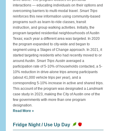
interactions — educating individuals on their options and
overcoming barriers to multi-modal travel.
Smart Trips
reinforces this new information using community-based
programs such as learn-to-ride classes, transit
instruction, and group walking activities. Initially, the
program targeted residential neighbourhoods of Austin
Texas; each year a different area was targeted. In 2020
the program expanded to city-wide and began to
segment using a Stages of Change approach. In 2021, it
started targeting residents who had recently moved to or
around Austin.
Smart Trips Austin
averaged a
participation rate of 5-10% of households contacted, a 5-
10% reduction in drive-alone trips among participants
(about 41,000 vehicle trips per year), and a
corresponding 5-10% increase in active and shared trips.
This account of the program was designated a
Landmark
case study in 2023, making the City of Austin one of the
few governments with more than one program
designation.
Read More »
Fridge Night / Use Up Day