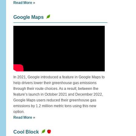
Read More »
Google Maps
In 2021, Google introduced a feature in Google Maps to
help drivers lower their greenhouse gas emissions
through their route choices. As a result, between the
feature’s launch in October 2021 and December 2022,
Google Maps users reduced their greenhouse gas
emissions by 1.2 million metric tons using this new
option.
Read More »
Cool Block