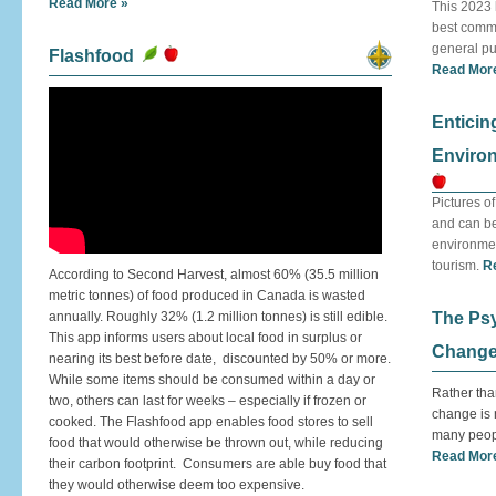
Read More »
This 2023 
best commu
general pub
Flashfood
Read Mor
Enticin
Environ
Pictures o
and can be
environmen
tourism.
R
According to Second Harvest, almost 60% (35.5 million
metric tonnes) of food produced in Canada is wasted
annually. Roughly 32% (1.2 million tonnes) is still edible.
The Psy
This app informs users about local food in surplus or
Change
nearing its best before date, discounted by 50% or more.
While some items should be consumed within a day or
Rather tha
two, others can last for weeks – especially if frozen or
change is n
cooked. The Flashfood app enables food stores to sell
many peop
food that would otherwise be thrown out, while reducing
Read Mor
their carbon footprint. Consumers are able buy food that
they would otherwise deem too expensive.