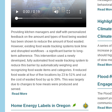
messages a
behaviora
Read Mor
Highlig
Climate
Providing kitchen managers and staff with personalized
Climate
feedback on the amount and types of food being wasted
has been shown to reduce the amount of food wasted.
A series o
However, existing food waste tracking systems took time
increase p
and disrupted workflows - a significant barrier to long-
should high
term adherence. This intervention used a newly
of slow-mo
developed, fully automated food waste tracking system to
Read Mor
reduce this barrier by automatically weighing and
recognizing food waste items and categories. It reduced
food waste at four of five locations by 23 to 51% and cut
Flood-
the cost of wasted food by up to 39%. This was largely
Engage
due to changes to how meals were produced and
served.
The FloodS
Read More
support yo
communica
Home Energy Labels in Oregon
Read Mor