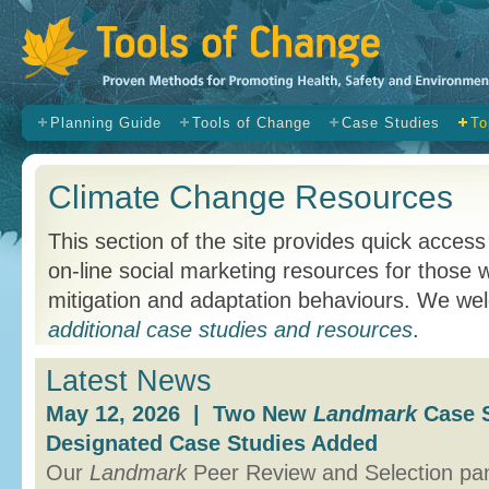
s
Planning Guide
Tools of Change
Case Studies
To
Climate Change Resources
This section of the site provides quick access
on-line social marketing resources for those
mitigation and adaptation behaviours. We w
additional case studies and resources
.
Latest News
May 12, 2026 | Two New
Landmark
Case S
Designated Case Studies Added
Our
Landmark
Peer Review and Selection p