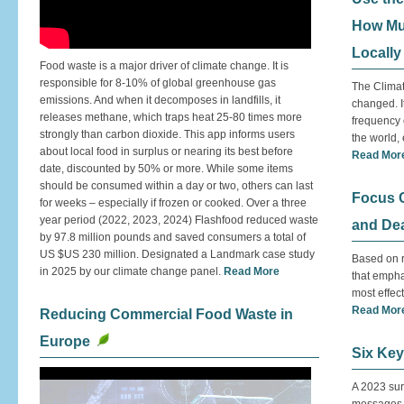
How Mu
Locally
Food waste is a major driver of climate change. It is
responsible for 8-10% of global greenhouse gas
The Clima
emissions. And when it decomposes in landfills, it
changed. I
releases methane, which traps heat 25-80 times more
frequency 
strongly than carbon dioxide. This app informs users
the world,
about local food in surplus or nearing its best before
Read Mor
date, discounted by 50% or more. While some items
should be consumed within a day or two, others can last
Focus C
for weeks – especially if frozen or cooked. Over a three
year period (2022, 2023, 2024) Flashfood reduced waste
and De
by 97.8 million pounds and saved consumers a total of
US $US 230 million. Designated a Landmark case study
Based on r
in 2025 by our climate change panel.
Read More
that empha
most effect
Read Mor
Reducing Commercial Food Waste in
Europe
Six Key
A 2023 sur