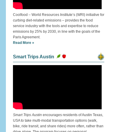
Coolfood – World Resources Institute’s (WRI) initiative for
curbing diet-related emissions – provides the food
service industry with the tools and expertise to reduce
emissions by 25% by 2030, in line with the goals of the
Paris Agreement.
Read More »
Smart Trips Austin
Smart Trips Austin
encourages residents of Austin Texas,
USA to take multi-modal transportation options (walk,
bike, ride transit, and share rides) more often, rather than
drive alone. The program focuses on personal