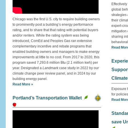
Effectivel
global beh
strategies
Chicago was the first U.S. city to require building owners
their clima
to prominently post a building’s energy performance
expert-cro
rating, and to share that that rating with potential buyers
mitigation 
and/or renters. While the rating system was being
sharing int
introduced, ComEd and Peoples Gas ran extensive
behavioral
complementary incentive and rebate programs that
Read Mor
enabled building owners and managers to make energy
improvements at little to no cost. From 2017 to 2020, this
Experie
program saved 7,293.6 million Btu (2.1 million kwh) per
year. Designated a
Landmark
case study in 2022 by our
Support 
climate change peer review panel, and in 2024 by our
Climat
building energy panel.
Read More »
Exposure t
for policies
Portland’s Transportation Wallet
Read Mor
Standa
save U