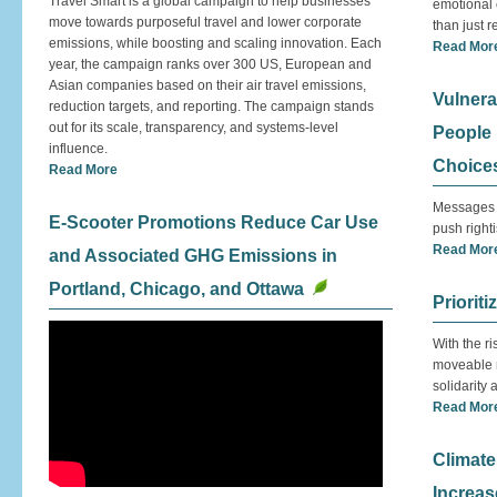
Travel Smart is a global campaign to help businesses
emotional 
move towards purposeful travel and lower corporate
than just 
emissions, while boosting and scaling innovation. Each
Read Mor
year, the campaign ranks over 300 US, European and
Asian companies based on their air travel emissions,
Vulnera
reduction targets, and reporting. The campaign stands
out for its scale, transparency, and systems-level
People 
influence.
Choice
Read More
Messages h
E-Scooter Promotions Reduce Car Use
push right
Read Mor
and Associated GHG Emissions in
Portland, Chicago, and Ottawa
Prioriti
With the ri
moveable m
solidarity
Read Mor
Climate
Increas