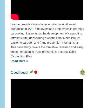
France provides financial incentives to local travel
authorities (LTAs), employers and employees to promote
carpooling. It also funds the development of carpooling
infrastructure, ridesharing platforms that make it much
easier to carpool, and fraud prevention mechanisms.
This case study covers the formative research and early
implementation in Paris of France’s National Daily
Carpooling Plan.
Read More »
Coolfood