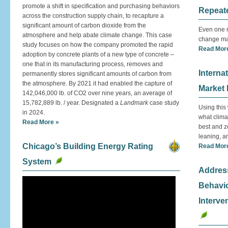
promote a shift in specification and purchasing behaviors
Repeat
across the construction supply chain, to recapture a
significant amount of carbon dioxide from the
Even one r
atmosphere and help abate climate change. This case
change mak
study focuses on how the company promoted the rapid
Read Mor
adoption by concrete plants of a new type of concrete –
one that in its manufacturing process, removes and
Interna
permanently stores significant amounts of carbon from
the atmosphere. By 2021 it had enabled the capture of
Market
142,046,000 lb. of CO2 over nine years, an average of
15,782,889 lb. / year. Designated a
Landmark
case study
Using this
in 2024.
what clima
Read More »
best and z
leaning, an
Chicago’s Building Energy Rating
Read Mor
System
Addres
Behavio
Interve