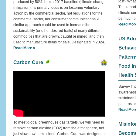
lost? What
produced by 50% from a 2017 baseline (climate change
This report
mitigation). Its primary focus is on fostering voluntary
climate co
action by the commercial sector, not regulations for the
be much be
commercial sector, nor consumer communications. A
Read Mor
similar approach could be used to increase the
sustainability (or other desired traits) of many different
commodities that are grown, caught or mined, and then
US Adul
used to manufacture items for sale. Designated in 2024.
Behavio
Read More »
Pattern
Carbon Cure
Food In
Health 
Survey fin
awareness 
sustainabil
patterns a
Read Mor
To meet global greenhouse gas targets, we will need to
Misinfo
remove carbon dioxide (CO2) from the atmosphere, not
Become
just slow down emissions. Carbon Cure was designed to