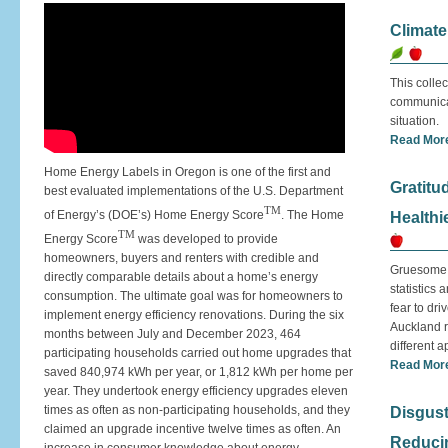
Climat
This collec
communicat
situation.
Read Mor
Home Energy Labels in Oregon is one of the first and
Gratitu
best evaluated implementations of the U.S. Department
TM
of Energy’s (DOE’s) Home Energy Score
. The Home
Healthi
TM
Energy Score
was developed to provide
homeowners, buyers and renters with credible and
Gruesome s
directly comparable details about a home’s energy
statistics
consumption. The ultimate goal was for homeowners to
fear to dri
implement energy efficiency renovations. During the six
Auckland r
months between July and December 2023, 464
different 
participating households carried out home upgrades that
Read Mor
saved 840,974 kWh per year, or 1,812 kWh per home per
year. They undertook energy efficiency upgrades eleven
times as often as non-participating households, and they
Disgust
claimed an upgrade incentive twelve times as often. An
Reducin